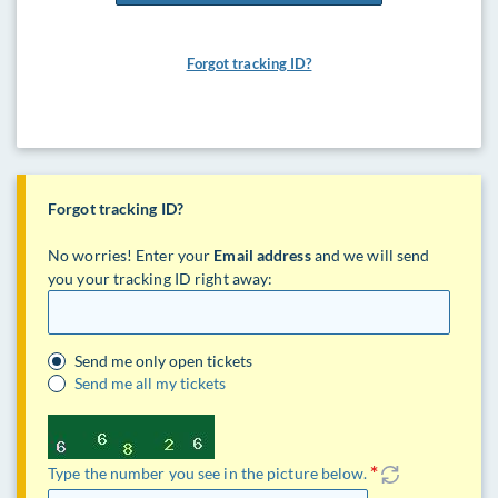
Forgot tracking ID?
Forgot tracking ID?
No worries! Enter your
Email address
and we will send
you your tracking ID right away:
Send me only open tickets
Send me all my tickets
Type the number you see in the picture below.