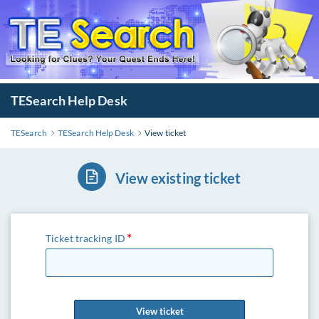
TESearch Help Desk
TESearch
TESearch Help Desk
View ticket
View existing ticket
Ticket tracking ID
View ticket