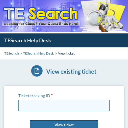
TESearch Help Desk
TESearch
TESearch Help Desk
View ticket
View existing ticket
Ticket tracking ID
View ticket