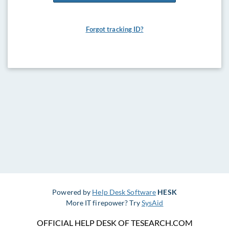
Forgot tracking ID?
Powered by
Help Desk Software
HESK
More IT firepower? Try
SysAid
OFFICIAL HELP DESK OF TESEARCH.COM