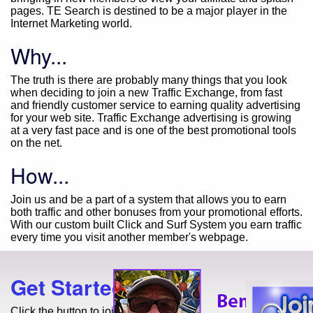
pages. TE Search is destined to be a major player in the
Internet Marketing world.
Why...
The truth is there are probably many things that you look
when deciding to join a new Traffic Exchange, from fast
and friendly customer service to earning quality advertising
for your web site. Traffic Exchange advertising is growing
at a very fast pace and is one of the best promotional tools
on the net.
How...
Join us and be a part of a system that allows you to earn
both traffic and other bonuses from your promotional efforts.
With our custom built Click and Surf System you earn traffic
every time you visit another member's webpage.
Get Started Today!
Click the button to join for free!