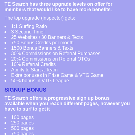
TE Search has three upgrade levels on offer for
members that would like to have more benefits.
The top upgrade (Inspector) gets:
1:1 Surfing Ratio
3 Second Timer
25 Websites / 30 Banners & Texts
750 Bonus Credits per month
1500 Bonus Banners & Texts
30% Commissions on Referral Purchases
20% Commissions on Referral OTOs
10% Referral Credits
Ability to Start a Team
Extra bonuses in Prize Game & VTG Game
50% bonus in VTG League
SIGNUP BONUS
TE Search offers a progressive sign up bonus
available when you reach different pages, however you
have to surf to get it
100 pages
250 pages
500 pages
750 pages