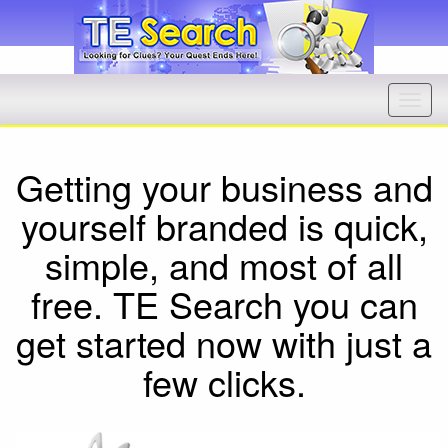
Getting your business and
yourself branded is quick,
simple, and most of all
free. TE Search you can
get started now with just a
few clicks.