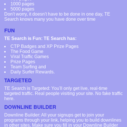
1000 pages
5000 pages
Don't worry, it doesn't have to be done in one day, TE
Search knows many you have done over time
FUN
TE Search is Fun: TE Search has:
CTP Badges and XP Prize Pages
The Food Game
Viral Traffic Games
Prize Pages
Team Surfing and
Daily Surfer Rewards.
TARGETED
TE Search is Targeted: You'll only get live, real-time
targeted traffic. Real people visiting your site. No fake traffic
here.
DOWNLINE BUILDER
Downline Builder: All your signups get to join your
programs through your link, helping you to build downlines
in other sites. Make sure you fill in your Downline Builder