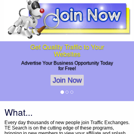
Get Quality Traffic to Your
Websites
Advertise Your Business Opportunity Today
for Free!
Join Now
What...
Every day thousands of new people join Traffic Exchanges.
TE Search is on the cutting edge of these programs,
bringing in new members to view your affiliate and splash