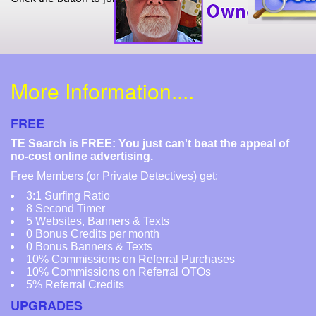
More Information....
FREE
TE Search is FREE: You just can't beat the appeal of
no-cost online advertising.
Free Members (or Private Detectives) get:
3:1 Surfing Ratio
8 Second Timer
5 Websites, Banners & Texts
0 Bonus Credits per month
0 Bonus Banners & Texts
10% Commissions on Referral Purchases
10% Commissions on Referral OTOs
5% Referral Credits
UPGRADES