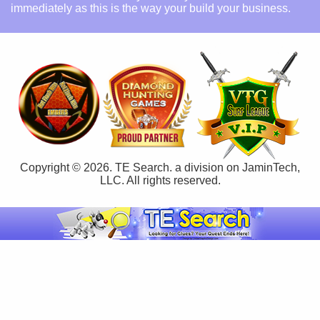
immediately as this is the way your build your business.
Copyright © 2026. TE Search. a division on JaminTech,
LLC. All rights reserved.