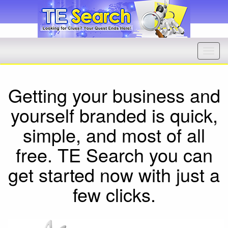
Getting your business and
yourself branded is quick,
simple, and most of all
free. TE Search you can
get started now with just a
few clicks.