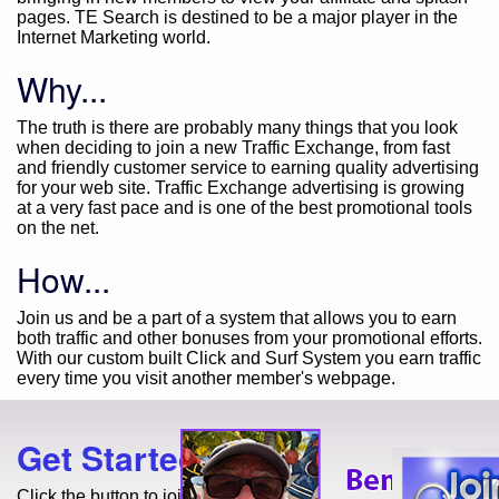
pages. TE Search is destined to be a major player in the
Internet Marketing world.
Why...
The truth is there are probably many things that you look
when deciding to join a new Traffic Exchange, from fast
and friendly customer service to earning quality advertising
for your web site. Traffic Exchange advertising is growing
at a very fast pace and is one of the best promotional tools
on the net.
How...
Join us and be a part of a system that allows you to earn
both traffic and other bonuses from your promotional efforts.
With our custom built Click and Surf System you earn traffic
every time you visit another member's webpage.
Get Started Today!
Click the button to join for free!