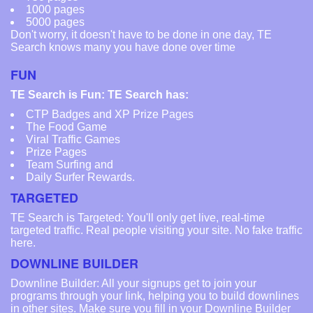
1000 pages
5000 pages
Don't worry, it doesn't have to be done in one day, TE
Search knows many you have done over time
FUN
TE Search is Fun: TE Search has:
CTP Badges and XP Prize Pages
The Food Game
Viral Traffic Games
Prize Pages
Team Surfing and
Daily Surfer Rewards.
TARGETED
TE Search is Targeted: You'll only get live, real-time
targeted traffic. Real people visiting your site. No fake traffic
here.
DOWNLINE BUILDER
Downline Builder: All your signups get to join your
programs through your link, helping you to build downlines
in other sites. Make sure you fill in your Downline Builder