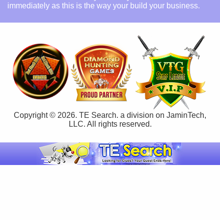
immediately as this is the way your build your business.
Copyright © 2026. TE Search. a division on JaminTech,
LLC. All rights reserved.