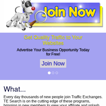
Get Quality Traffic to Your
Websites
Advertise Your Business Opportunity Today
for Free!
Join Now
What...
Every day thousands of new people join Traffic Exchanges.
TE Search is on the cutting edge of these programs,
bringing in new members to view your affiliate and splash