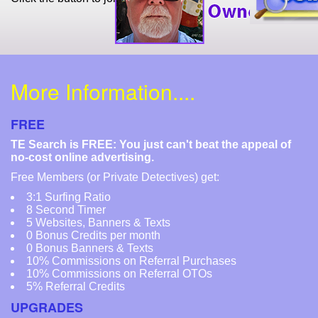
More Information....
FREE
TE Search is FREE: You just can't beat the appeal of
no-cost online advertising.
Free Members (or Private Detectives) get:
3:1 Surfing Ratio
8 Second Timer
5 Websites, Banners & Texts
0 Bonus Credits per month
0 Bonus Banners & Texts
10% Commissions on Referral Purchases
10% Commissions on Referral OTOs
5% Referral Credits
UPGRADES