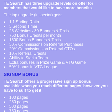
TE Search has three upgrade levels on offer for
members that would like to have more benefits.
The top upgrade (Inspector) gets:
1:1 Surfing Ratio
3 Second Timer
25 Websites / 30 Banners & Texts
750 Bonus Credits per month
1500 Bonus Banners & Texts
30% Commissions on Referral Purchases
20% Commissions on Referral OTOs
10% Referral Credits
Ability to Start a Team
Extra bonuses in Prize Game & VTG Game
50% bonus in VTG League
SIGNUP BONUS
TE Search offers a progressive sign up bonus
available when you reach different pages, however you
have to surf to get it
100 pages
250 pages
500 pages
750 pages