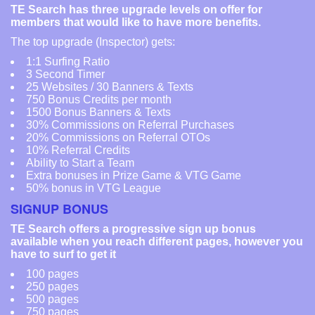
TE Search has three upgrade levels on offer for
members that would like to have more benefits.
The top upgrade (Inspector) gets:
1:1 Surfing Ratio
3 Second Timer
25 Websites / 30 Banners & Texts
750 Bonus Credits per month
1500 Bonus Banners & Texts
30% Commissions on Referral Purchases
20% Commissions on Referral OTOs
10% Referral Credits
Ability to Start a Team
Extra bonuses in Prize Game & VTG Game
50% bonus in VTG League
SIGNUP BONUS
TE Search offers a progressive sign up bonus
available when you reach different pages, however you
have to surf to get it
100 pages
250 pages
500 pages
750 pages