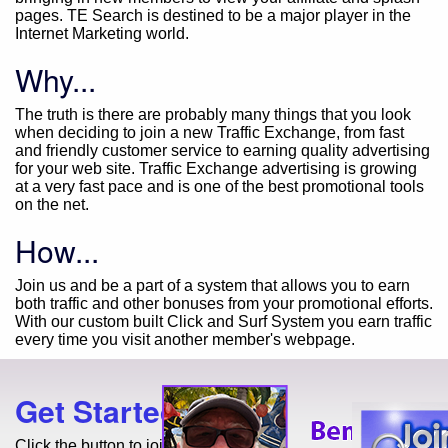
pages. TE Search is destined to be a major player in the
Internet Marketing world.
Why...
The truth is there are probably many things that you look
when deciding to join a new Traffic Exchange, from fast
and friendly customer service to earning quality advertising
for your web site. Traffic Exchange advertising is growing
at a very fast pace and is one of the best promotional tools
on the net.
How...
Join us and be a part of a system that allows you to earn
both traffic and other bonuses from your promotional efforts.
With our custom built Click and Surf System you earn traffic
every time you visit another member's webpage.
Get Started Today!
Click the button to join for free!