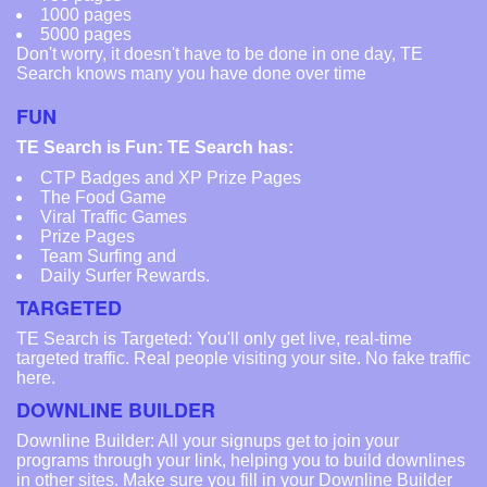
1000 pages
5000 pages
Don't worry, it doesn't have to be done in one day, TE
Search knows many you have done over time
FUN
TE Search is Fun: TE Search has:
CTP Badges and XP Prize Pages
The Food Game
Viral Traffic Games
Prize Pages
Team Surfing and
Daily Surfer Rewards.
TARGETED
TE Search is Targeted: You'll only get live, real-time
targeted traffic. Real people visiting your site. No fake traffic
here.
DOWNLINE BUILDER
Downline Builder: All your signups get to join your
programs through your link, helping you to build downlines
in other sites. Make sure you fill in your Downline Builder