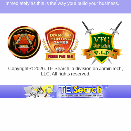
immediately as this is the way your build your business.
Copyright © 2026. TE Search. a division on JaminTech,
LLC. All rights reserved.