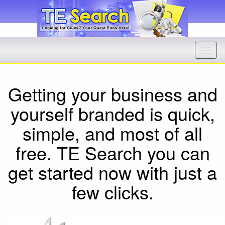
Getting your business and
yourself branded is quick,
simple, and most of all
free. TE Search you can
get started now with just a
few clicks.