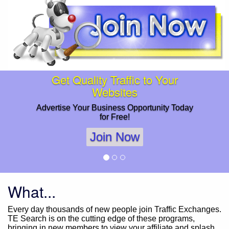
Get Quality Traffic to Your
Websites
Advertise Your Business Opportunity Today
for Free!
Join Now
What...
Every day thousands of new people join Traffic Exchanges.
TE Search is on the cutting edge of these programs,
bringing in new members to view your affiliate and splash