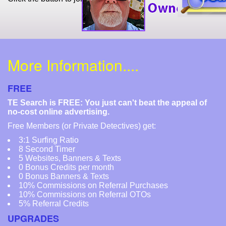
More Information....
FREE
TE Search is FREE: You just can't beat the appeal of
no-cost online advertising.
Free Members (or Private Detectives) get:
3:1 Surfing Ratio
8 Second Timer
5 Websites, Banners & Texts
0 Bonus Credits per month
0 Bonus Banners & Texts
10% Commissions on Referral Purchases
10% Commissions on Referral OTOs
5% Referral Credits
UPGRADES